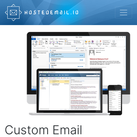
Custom Email