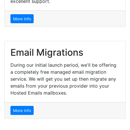
excellent support.
More Info
Email Migrations
During our initial launch period, we'll be offering
a completely free managed email migration
service. We will get you set up then migrate any
emails from your previous provider into your
Hosted Emails mailboxes.
More Info