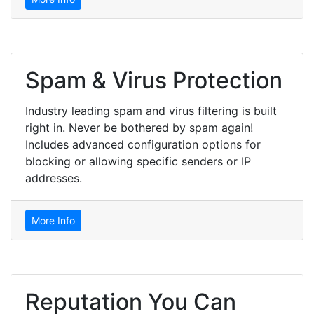
Spam & Virus Protection
Industry leading spam and virus filtering is built
right in. Never be bothered by spam again!
Includes advanced configuration options for
blocking or allowing specific senders or IP
addresses.
More Info
Reputation You Can