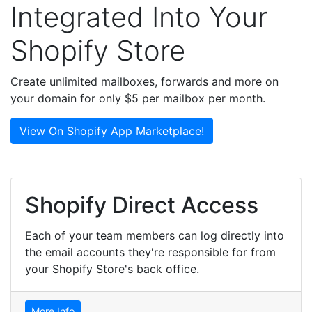
Integrated Into Your
Shopify Store
Create unlimited mailboxes, forwards and more on
your domain for only $5 per mailbox per month.
View On Shopify App Marketplace!
Shopify Direct Access
Each of your team members can log directly into
the email accounts they're responsible for from
your Shopify Store's back office.
More Info