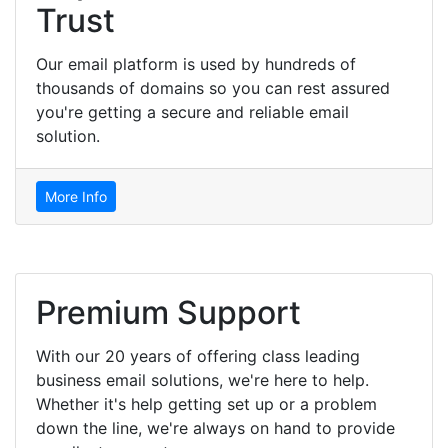
Trust
Our email platform is used by hundreds of
thousands of domains so you can rest assured
you're getting a secure and reliable email
solution.
More Info
Premium Support
With our 20 years of offering class leading
business email solutions, we're here to help.
Whether it's help getting set up or a problem
down the line, we're always on hand to provide