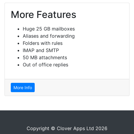
More Features
Huge 25 GB mailboxes
Aliases and forwarding
Folders with rules
IMAP and SMTP
50 MB attachments
Out of office replies
More Info
Copyright © Clover Apps Ltd 2026